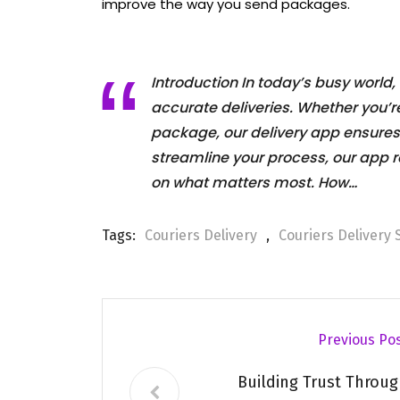
improve the way you send packages.
Introduction In today’s busy world, 
accurate deliveries. Whether you’
package, our delivery app ensures
streamline your process, our app r
on what matters most. How…
Tags:
Couriers Delivery
,
Couriers Delivery 
Previous Po
Building Trust Throug