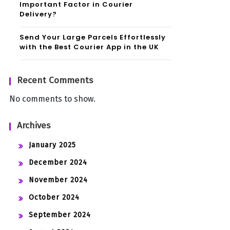
Important Factor in Courier
Delivery?
Send Your Large Parcels Effortlessly
with the Best Courier App in the UK
Recent Comments
No comments to show.
Archives
January 2025
December 2024
November 2024
October 2024
September 2024