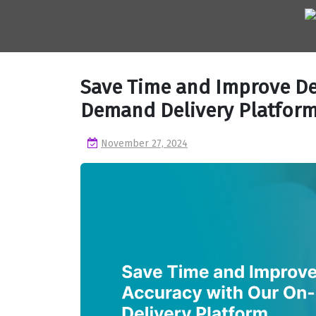
Skip
to
content
Save Time and Improve De
Demand Delivery Platfor
November 27, 2024