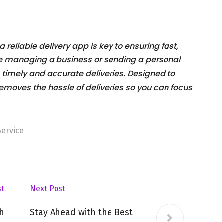
a reliable delivery app is key to ensuring fast,
re managing a business or sending a personal
 timely and accurate deliveries. Designed to
emoves the hassle of deliveries so you can focus
Service
st
Next Post
h
Stay Ahead with the Best