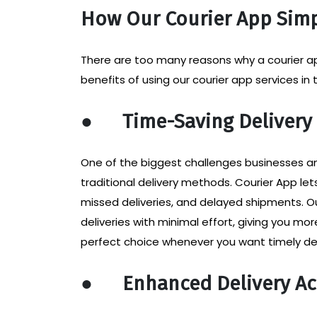
How Our Courier App Simp
There are too many reasons why a courier app
benefits of using our courier app services in
●
Time-Saving Delivery
One of the biggest challenges businesses an
traditional delivery methods. Courier App le
missed deliveries, and delayed shipments. O
deliveries with minimal effort, giving you m
perfect choice whenever you want timely del
●
Enhanced Delivery Ac