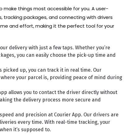
o make things most accessible for you. A user-
s, tracking packages, and connecting with drivers
ime and effort, making it the perfect tool for your
our delivery with just a few taps. Whether you’re
ackages, you can easily choose the pick-up time and
 picked up, you can track it in real time. Our
where your parcel is, providing peace of mind during
app allows you to contact the driver directly without
aking the delivery process more secure and
e speed and precision at Courier App. Our drivers are
iveries every time. With real-time tracking, your
 when it’s supposed to.