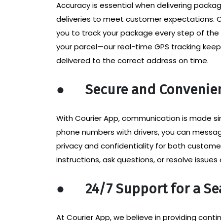
Accuracy is essential when delivering package
deliveries to meet customer expectations. C
you to track your package every step of th
your parcel—our real-time GPS tracking keep
delivered to the correct address on time.
●
Secure and Convenie
With Courier App, communication is made si
phone numbers with drivers, you can messag
privacy and confidentiality for both custome
instructions, ask questions, or resolve issues
●
24/7 Support for a S
At Courier App, we believe in providing con