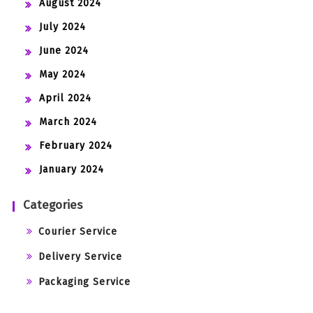
August 2024
July 2024
June 2024
May 2024
April 2024
March 2024
February 2024
January 2024
Categories
Courier Service
Delivery Service
Packaging Service