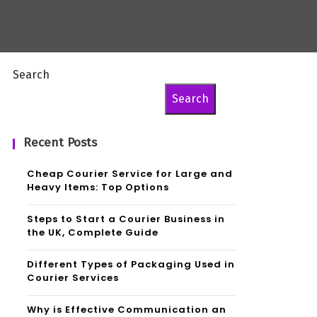
Search
Search
Recent Posts
Cheap Courier Service for Large and
Heavy Items: Top Options
Steps to Start a Courier Business in
the UK, Complete Guide
Different Types of Packaging Used in
Courier Services
Why is Effective Communication an