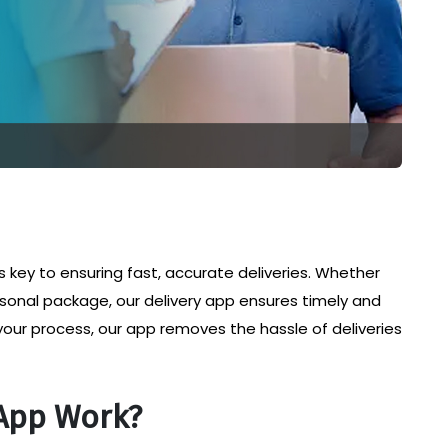
 is key to ensuring fast, accurate deliveries. Whether
sonal package, our delivery app ensures timely and
your process, our app removes the hassle of deliveries
App Work?