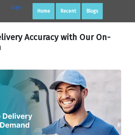
Home
Recent
Blogs
livery Accuracy with Our On-
m