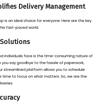
lifies Delivery Management
 is an ideal choice for everyone. Here are the key
 this fast-paced world.
 Solutions
d individuals face is the time-consuming nature of
ts you say goodbye to the hassle of paperwork,
ur streamlined platform allows you to schedule
ore time to focus on what matters. So, we are the
iveries.
curacy