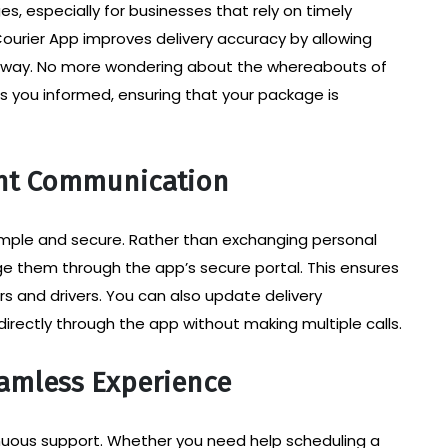
s, especially for businesses that rely on timely
ourier App improves delivery accuracy by allowing
e way. No more wondering about the whereabouts of
s you informed, ensuring that your package is
nt Communication
mple and secure. Rather than exchanging personal
e them through the app’s secure portal. This ensures
rs and drivers. You can also update delivery
 directly through the app without making multiple calls.
eamless Experience
tinuous support. Whether you need help scheduling a