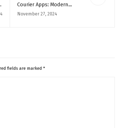
f
Courier Apps: Modern
24
November 27, 2024
e
Solutions for Fast &
es
Reliable Deliveries in the
UK
red fields are marked
*