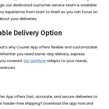
kage, our dedicated customer service team is available
y experience from start to finish so you can focus on
bout your deliveries.
able Delivery Option
at’s why Courier App offers flexible and customizable
. Whether you need same-day delivery, express
t you covered.
adapts to your needs,
Our platform
ferences.
rier App offers fast, accurate, and secure deliveries to
ce hassle-free shipping? Download the app now and