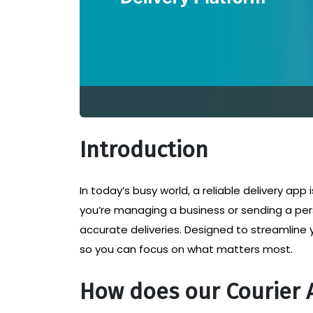
Introduction
In today’s busy world, a reliable delivery app
you’re managing a business or sending a per
accurate deliveries. Designed to streamline 
so you can focus on what matters most.
How does our Courier 