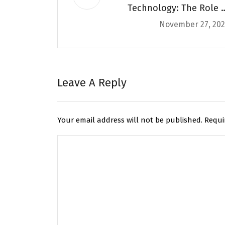
Technology: The Role o
November 27, 20
Courier Apps in Secur
Deliveri
Leave A Reply
Your email address will not be published.
Requi