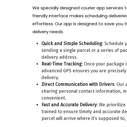
We specially designed courier app services t
friendly interface makes scheduling deliverie
effortless. Our app is designed to save you t
delivery needs.
Quick and Simple Scheduling
: Schedule y
sending a single parcel or a series of p
delivery address.
Real-Time Tracking
: Once your package is
advanced GPS ensures you are precisely 
delivery.
Direct Communication with Drivers
: Our 
sharing personal contact information, m
convenient.
Fast and Accurate Delivery
: We prioritiz
trained to ensure timely and accurate del
parcel will arrive where it’s supposed to,