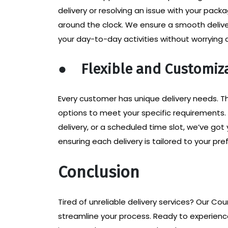
delivery or resolving an issue with your pac
around the clock. We ensure a smooth deliver
your day-to-day activities without worrying a
●
Flexible and Customiz
Every customer has unique delivery needs. Th
options to meet your specific requirements
delivery, or a scheduled time slot, we’ve go
ensuring each delivery is tailored to your pre
Conclusion
Tired of unreliable delivery services? Our Cou
streamline your process. Ready to experien