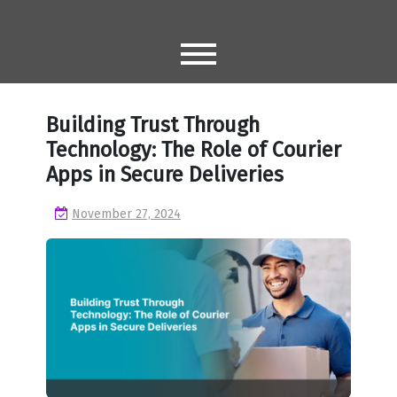
Skip
to
content
Building Trust Through
Technology: The Role of Courier
Apps in Secure Deliveries
November 27, 2024