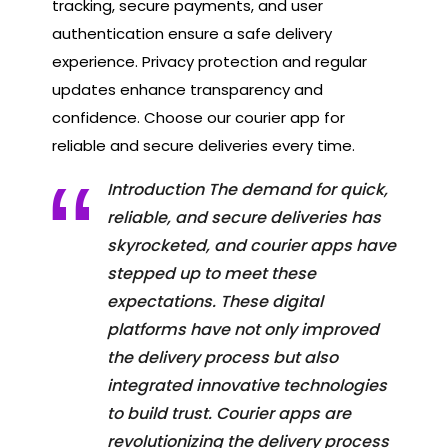
tracking, secure payments, and user
authentication ensure a safe delivery
experience. Privacy protection and regular
updates enhance transparency and
confidence. Choose our courier app for
reliable and secure deliveries every time.
Introduction The demand for quick,
reliable, and secure deliveries has
skyrocketed, and courier apps have
stepped up to meet these
expectations. These digital
platforms have not only improved
the delivery process but also
integrated innovative technologies
to build trust. Courier apps are
revolutionizing the delivery process