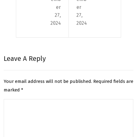
Con
e
er
er
fide
and
27,
27,
2024
2024
ntia
Imp
l
rov
Deli
e
Leave A Reply
veri
Deli
es:
ver
The
y
Your email address will not be published.
Required fields are
marked
*
Imp
Acc
ort
ura
anc
cy
e of
wit
Con
h