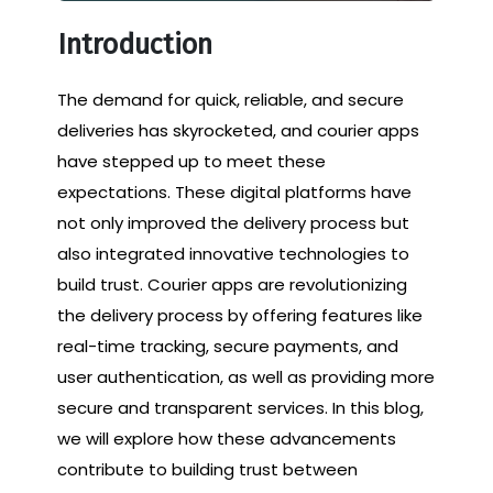
Introduction
The demand for quick, reliable, and secure
deliveries has skyrocketed, and courier apps
have stepped up to meet these
expectations. These digital platforms have
not only improved the delivery process but
also integrated innovative technologies to
build trust. Courier apps are revolutionizing
the delivery process by offering features like
real-time tracking, secure payments, and
user authentication, as well as providing more
secure and transparent services. In this blog,
we will explore how these advancements
contribute to building trust between