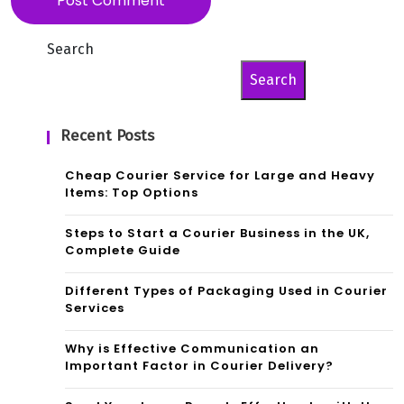
Search
Search
Recent Posts
Cheap Courier Service for Large and Heavy
Items: Top Options
Steps to Start a Courier Business in the UK,
Complete Guide
Different Types of Packaging Used in Courier
Services
Why is Effective Communication an
Important Factor in Courier Delivery?