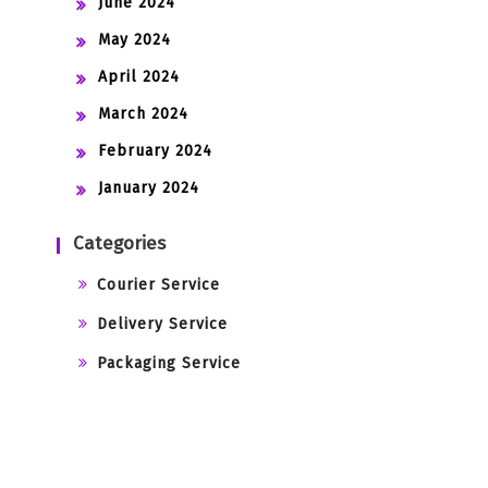
June 2024
May 2024
April 2024
March 2024
February 2024
January 2024
Categories
Courier Service
Delivery Service
Packaging Service