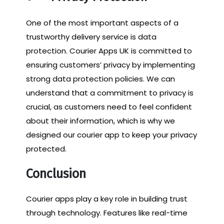
One of the most important aspects of a
trustworthy delivery service is data
protection. Courier Apps UK is committed to
ensuring customers’ privacy by implementing
strong data protection policies. We can
understand that a commitment to privacy is
crucial, as customers need to feel confident
about their information, which is why we
designed our courier app to keep your privacy
protected.
Conclusion
Courier apps play a key role in building trust
through technology. Features like real-time