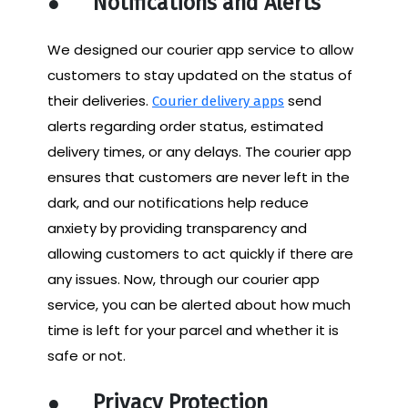
●
Notifications and Alerts
We designed our courier app service to allow
customers to stay updated on the status of
their deliveries.
send
Courier delivery apps
alerts regarding order status, estimated
delivery times, or any delays. The courier app
ensures that customers are never left in the
dark, and our notifications help reduce
anxiety by providing transparency and
allowing customers to act quickly if there are
any issues. Now, through our courier app
service, you can be alerted about how much
time is left for your parcel and whether it is
safe or not.
●
Privacy Protection