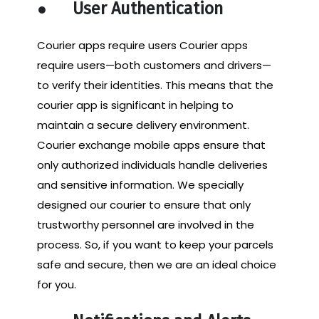
●
User Authentication
Courier apps require users Courier apps
require users—both customers and drivers—
to verify their identities. This means that the
courier app is significant in helping to
maintain a secure delivery environment.
Courier exchange mobile apps ensure that
only authorized individuals handle deliveries
and sensitive information. We specially
designed our courier to ensure that only
trustworthy personnel are involved in the
process. So, if you want to keep your parcels
safe and secure, then we are an ideal choice
for you.