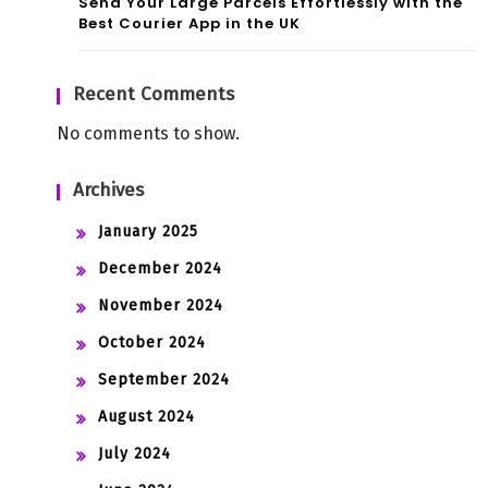
Send Your Large Parcels Effortlessly with the
Best Courier App in the UK
Recent Comments
No comments to show.
Archives
January 2025
December 2024
November 2024
October 2024
September 2024
August 2024
July 2024