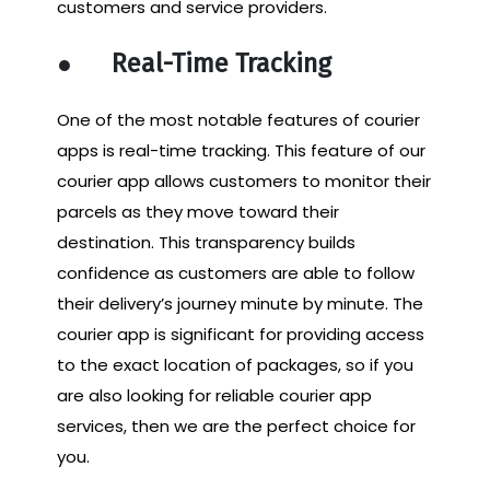
customers and service providers.
●
Real-Time Tracking
One of the most notable features of courier
apps is real-time tracking. This feature of our
courier app allows customers to monitor their
parcels as they move toward their
destination. This transparency builds
confidence as customers are able to follow
their delivery’s journey minute by minute. The
courier app is significant for providing access
to the exact location of packages, so if you
are also looking for reliable courier app
services, then we are the perfect choice for
you.