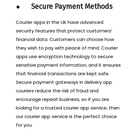
●
Secure Payment Methods
Courier apps in the UK have advanced
security features that protect customers’
financial data. Customers can choose how
they wish to pay with peace of mind. Courier
apps use encryption technology to secure
sensitive payment information, and it ensures
that financial transactions are kept safe.
Secure payment gateways in delivery app
couriers reduce the risk of fraud and
encourage repeat business, so if you are
looking for a trusted courier app service, then
our courier app service is the perfect choice
for you.