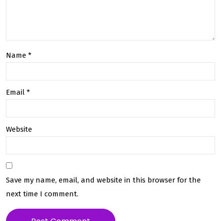
fide
Our
ntia
On-
lity
De
Name
*
in
ma
Cou
nd
Email
*
rier
Deli
Ser
ver
Website
vice
y
s
Plat
for
Save my name, email, and website in this browser for the
m
next time I comment.