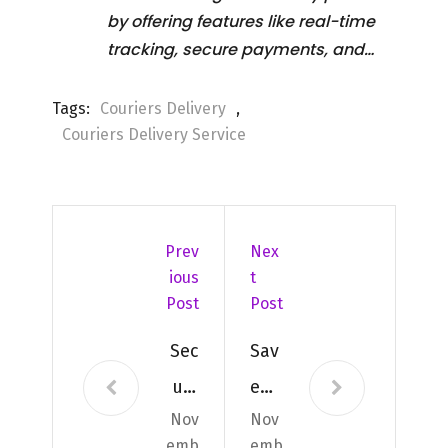
by offering features like real-time
tracking, secure payments, and…
Tags:
Couriers Delivery
,
Couriers Delivery Service
Prev
Nex
Ious
T
Post
Post
Sec
Sav
ure
e
Nov
Nov
&
Tim
emb
emb