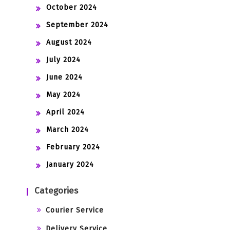
October 2024
September 2024
August 2024
July 2024
June 2024
May 2024
April 2024
March 2024
February 2024
January 2024
Categories
Courier Service
Delivery Service