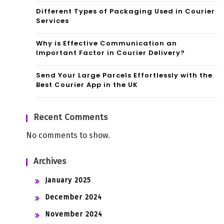
Different Types of Packaging Used in Courier
Services
Why is Effective Communication an
Important Factor in Courier Delivery?
Send Your Large Parcels Effortlessly with the
Best Courier App in the UK
Recent Comments
No comments to show.
Archives
January 2025
December 2024
November 2024