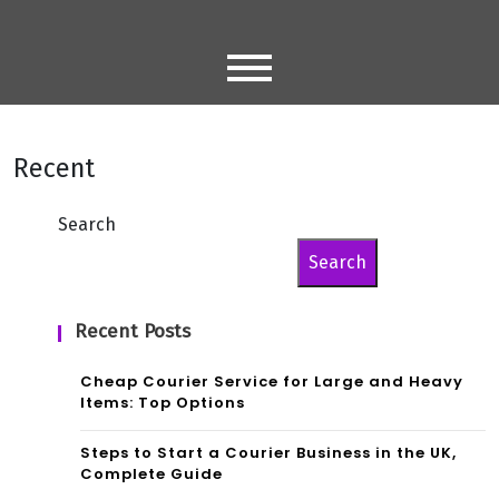
Skip
to
content
Recent
Search
Search
Recent Posts
Cheap Courier Service for Large and Heavy
Items: Top Options
Steps to Start a Courier Business in the UK,
Complete Guide