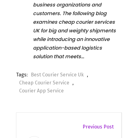
business organizations and
customers. The following blog
examines cheap courier services
UK for big and weighty shipments
while introducing an innovative
application-based logistics
solution that meets…
Tags:
Best Courier Service Uk
,
Cheap Courier Service
,
Courier App Service
Previous Post