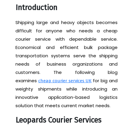
Introduction
Shipping large and heavy objects becomes
difficult for anyone who needs a cheap
courier service with dependable service.
Economical and efficient bulk package
transportation systems serve the shipping
needs of business organizations and
customers. The following blog
examines
for big and
cheap courier services UK
weighty shipments while introducing an
innovative application-based logistics
solution that meets current market needs.
Leopards Courier Services