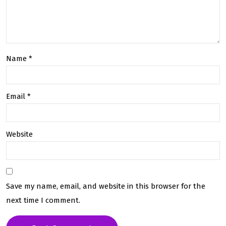
Name
*
Email
*
Website
Save my name, email, and website in this browser for the
next time I comment.