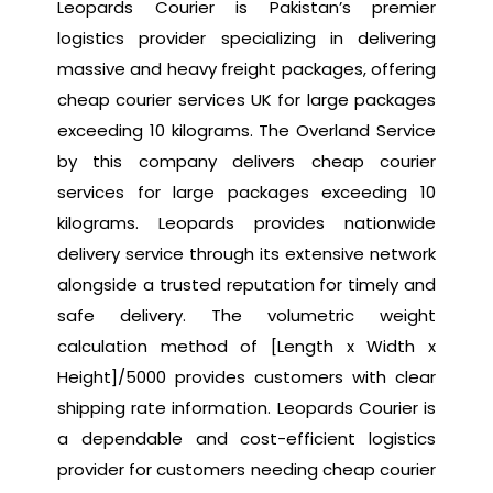
Leopards Courier is Pakistan’s premier
logistics provider specializing in delivering
massive and heavy freight packages, offering
cheap courier services UK for large packages
exceeding 10 kilograms. The Overland Service
by this company delivers cheap courier
services for large packages exceeding 10
kilograms. Leopards provides nationwide
delivery service through its extensive network
alongside a trusted reputation for timely and
safe delivery. The volumetric weight
calculation method of [Length x Width x
Height]/5000 provides customers with clear
shipping rate information. Leopards Courier is
a dependable and cost-efficient logistics
provider for customers needing cheap courier