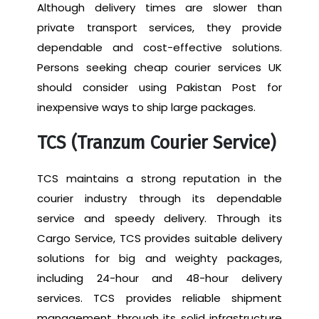
Although delivery times are slower than
private transport services, they provide
dependable and cost-effective solutions.
Persons seeking cheap courier services UK
should consider using Pakistan Post for
inexpensive ways to ship large packages.
TCS (Tranzum Courier Service)
TCS maintains a strong reputation in the
courier industry through its dependable
service and speedy delivery. Through its
Cargo Service, TCS provides suitable delivery
solutions for big and weighty packages,
including 24-hour and 48-hour delivery
services. TCS provides reliable shipment
management through its solid infrastructure