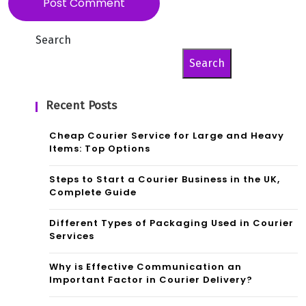
Search
Search
Recent Posts
Cheap Courier Service for Large and Heavy
Items: Top Options
Steps to Start a Courier Business in the UK,
Complete Guide
Different Types of Packaging Used in Courier
Services
Why is Effective Communication an
Important Factor in Courier Delivery?