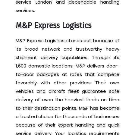
service London and dependable handling
services.
M&P Express Logistics
M&P Express Logistics stands out because of
its broad network and trustworthy heavy
shipment delivery capabilities. Through its
1,600 domestic locations, M&P delivers door-
to-door packages at rates that compete
favorably with other providers. Their own
vehicles and aircraft fleet guarantee safe
delivery of even the heaviest loads on time
to their destination points. M&P has become
a trusted choice for thousands of businesses
because of their expert handling and quick
service delivery. Your logistics requirements