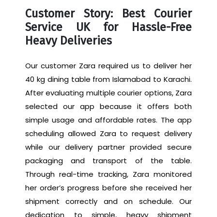
Customer Story: Best Courier
Service UK for Hassle-Free
Heavy Deliveries
Our customer Zara required us to deliver her
40 kg dining table from Islamabad to Karachi.
After evaluating multiple courier options, Zara
selected our app because it offers both
simple usage and affordable rates. The app
scheduling allowed Zara to request delivery
while our delivery partner provided secure
packaging and transport of the table.
Through real-time tracking, Zara monitored
her order’s progress before she received her
shipment correctly and on schedule. Our
dedication to simple, heavy shipment