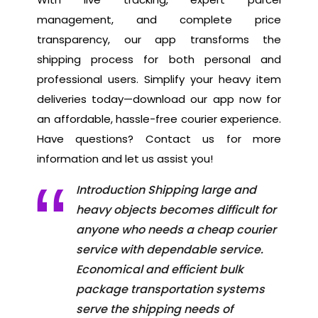
management, and complete price
transparency, our app transforms the
shipping process for both personal and
professional users. Simplify your heavy item
deliveries today—download our app now for
an affordable, hassle-free courier experience.
Have questions? Contact us for more
information and let us assist you!
Introduction Shipping large and
heavy objects becomes difficult for
anyone who needs a cheap courier
service with dependable service.
Economical and efficient bulk
package transportation systems
serve the shipping needs of