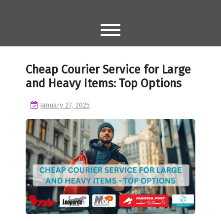
Skip
to
content
Cheap Courier Service for Large
and Heavy Items: Top Options
January 27, 2025