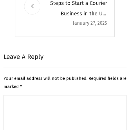
Steps to Start a Courier
Business in the UK,
January 27, 2025
Complete Guide
Leave A Reply
Your email address will not be published.
Required fields are
marked
*