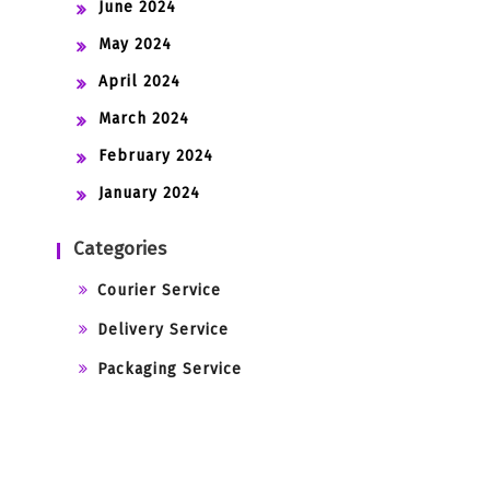
June 2024
May 2024
April 2024
March 2024
February 2024
January 2024
Categories
Courier Service
Delivery Service
Packaging Service