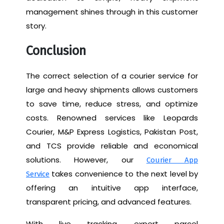
management shines through in this customer
story.
Conclusion
The correct selection of a courier service for
large and heavy shipments allows customers
to save time, reduce stress, and optimize
costs. Renowned services like Leopards
Courier, M&P Express Logistics, Pakistan Post,
and TCS provide reliable and economical
solutions. However, our
Courier App
takes convenience to the next level by
Service
offering an intuitive app interface,
transparent pricing, and advanced features.
With live tracking, expert parcel