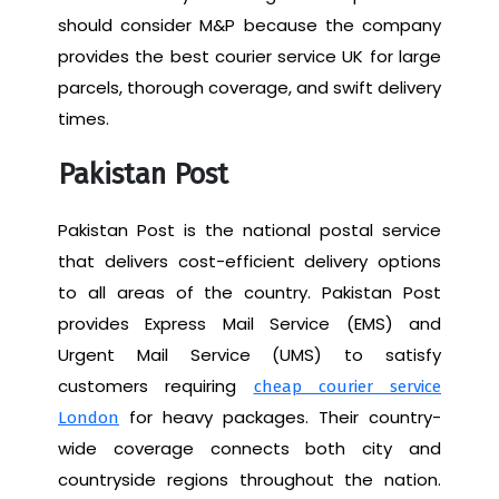
should consider M&P because the company
provides the best courier service UK for large
parcels, thorough coverage, and swift delivery
times.
Pakistan Post
Pakistan Post is the national postal service
that delivers cost-efficient delivery options
to all areas of the country. Pakistan Post
provides Express Mail Service (EMS) and
Urgent Mail Service (UMS) to satisfy
customers requiring
cheap courier service
for heavy packages. Their country-
London
wide coverage connects both city and
countryside regions throughout the nation.