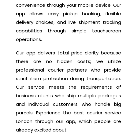
convenience through your mobile device. Our
app allows easy pickup booking, flexible
delivery choices, and live shipment tracking
capabilities through simple touchscreen
operations.
Our app delivers total price clarity because
there are no hidden costs; we utilize
professional courier partners who provide
strict item protection during transportation.
Our service meets the requirements of
business clients who ship multiple packages
and individual customers who handle big
parcels. Experience the best courier service
London through our app, which people are
already excited about.