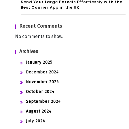
Send Your Large Parcels Effortlessly with the
Best Courier App in the UK
Recent Comments
No comments to show.
Archives
January 2025
December 2024
November 2024
October 2024
September 2024
August 2024
July 2024