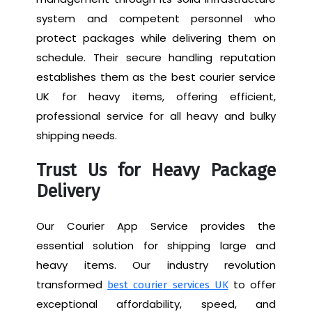
system and competent personnel who
protect packages while delivering them on
schedule. Their secure handling reputation
establishes them as the best courier service
UK for heavy items, offering efficient,
professional service for all heavy and bulky
shipping needs.
Trust Us for Heavy Package
Delivery
Our Courier App Service provides the
essential solution for shipping large and
heavy items. Our industry revolution
transformed
to offer
best courier services UK
exceptional affordability, speed, and