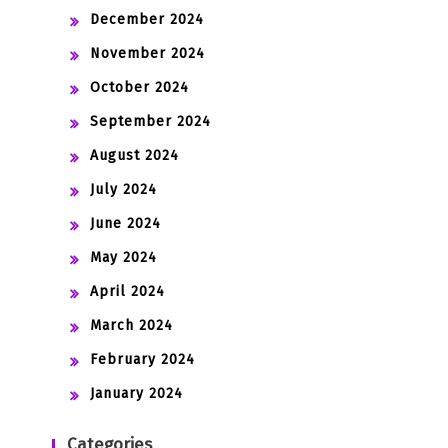
December 2024
November 2024
October 2024
September 2024
August 2024
July 2024
June 2024
May 2024
April 2024
March 2024
February 2024
January 2024
Categories