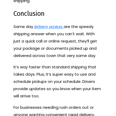
shipping.
Conclusion
Same day
are the speedy
delivery services
shipping answer when you can’t wait. With
just a quick call or online request, they’ll get
your package or documents picked up and
delivered across town that very same day.
It’s way faster than standard shipping that
takes days. Plus, it’s super easy to use and
schedule pickups on your schedule. Drivers
provide updates so you know when your item
will arrive too.
For businesses needing rush orders out or
anyone wanting convenient rapid delivery,