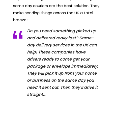
same day couriers are the best solution. They
make sending things across the UK a total
breeze!
Do you need something picked up
and delivered really fast? Same-
day delivery services in the UK can
help! These companies have
drivers ready to come get your
package or envelope immediately.
They will pick it up from your home
or business on the same day you
need it sent out. Then they’ll drive it
straight…