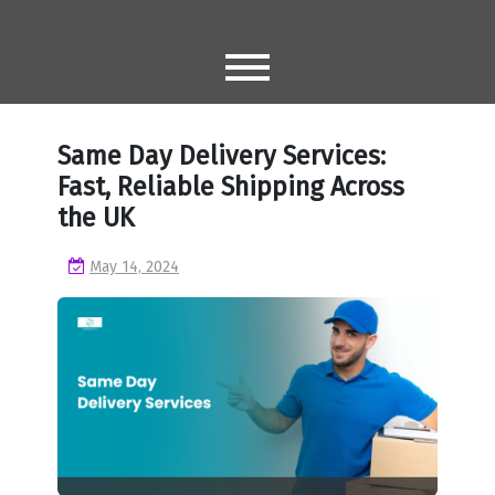
Skip
to
content
Same Day Delivery Services:
Fast, Reliable Shipping Across
the UK
May 14, 2024