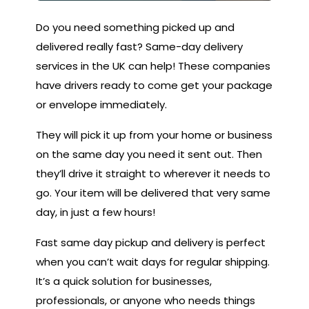
Do you need something picked up and
delivered really fast? Same-day delivery
services in the UK can help! These companies
have drivers ready to come get your package
or envelope immediately.
They will pick it up from your home or business
on the same day you need it sent out. Then
they’ll drive it straight to wherever it needs to
go. Your item will be delivered that very same
day, in just a few hours!
Fast same day pickup and delivery is perfect
when you can’t wait days for regular shipping.
It’s a quick solution for businesses,
professionals, or anyone who needs things