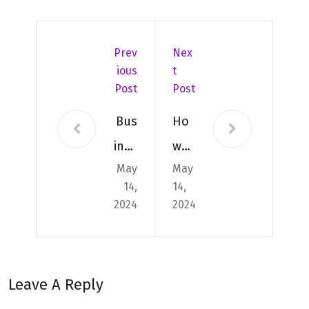
Prev
Nex
Ious
T
Post
Post
Bus
Ho
ines
w
May
May
s
to
14,
14,
Shi
Ide
2024
2024
ppi
ntif
ng:
y
Affo
Cou
Leave A Reply
rda
rier