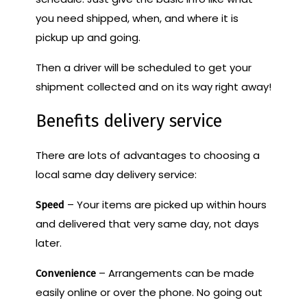
you need shipped, when, and where it is
pickup up and going.
Then a driver will be scheduled to get your
shipment collected and on its way right away!
Benefits delivery service
There are lots of advantages to choosing a
local same day delivery service:
– Your items are picked up within hours
Speed
and delivered that very same day, not days
later.
– Arrangements can be made
Convenience
easily online or over the phone. No going out