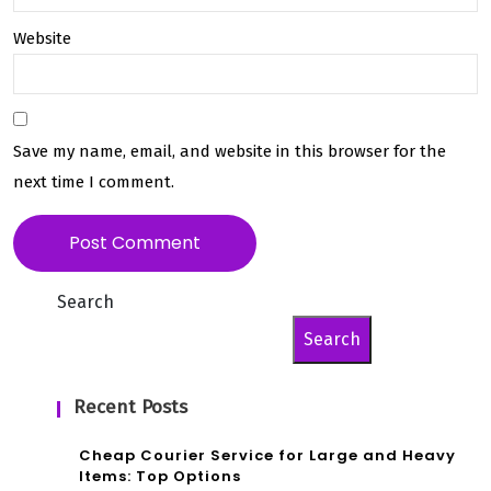
Website
Save my name, email, and website in this browser for the
next time I comment.
Search
Search
Recent Posts
Cheap Courier Service for Large and Heavy
Items: Top Options