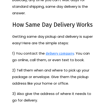
standard shipping, same day delivery is the
answer.
How Same Day Delivery Works
Getting same day pickup and delivery is super
easy! Here are the simple steps:
1) You contact the
. You can
delivery company
go online, call them, or even text to book.
2) Tell them when and where to pick up your
package or envelope. Give them the pickup
address like your home or office.
3) Also give the address of where it needs to
go for delivery.