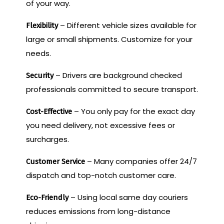
of your way.
– Different vehicle sizes available for
Flexibility
large or small shipments. Customize for your
needs.
– Drivers are background checked
Security
professionals committed to secure transport.
– You only pay for the exact day
Cost-Effective
you need delivery, not excessive fees or
surcharges.
– Many companies offer 24/7
Customer Service
dispatch and top-notch customer care.
– Using local same day couriers
Eco-Friendly
reduces emissions from long-distance