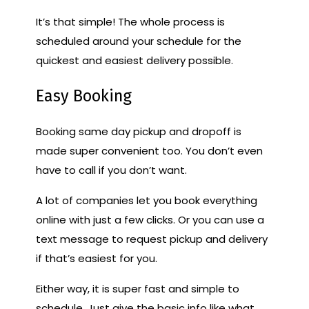
It’s that simple! The whole process is
scheduled around your schedule for the
quickest and easiest delivery possible.
Easy Booking
Booking same day pickup and dropoff is
made super convenient too. You don’t even
have to call if you don’t want.
A lot of companies let you book everything
online with just a few clicks. Or you can use a
text message to request pickup and delivery
if that’s easiest for you.
Either way, it is super fast and simple to
schedule. Just give the basic info like what