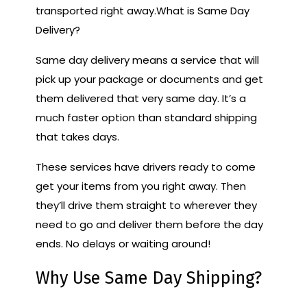
transported right away.What is Same Day
Delivery?
Same day delivery means a service that will
pick up your package or documents and get
them delivered that very same day. It’s a
much faster option than standard shipping
that takes days.
These services have drivers ready to come
get your items from you right away. Then
they’ll drive them straight to wherever they
need to go and deliver them before the day
ends. No delays or waiting around!
Why Use Same Day Shipping?