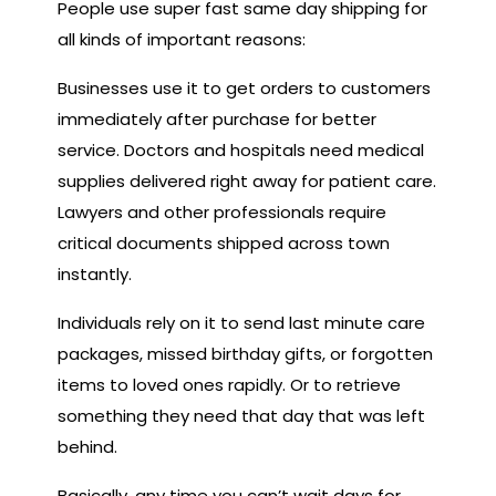
People use super fast same day shipping for
all kinds of important reasons:
Businesses use it to get orders to customers
immediately after purchase for better
service. Doctors and hospitals need medical
supplies delivered right away for patient care.
Lawyers and other professionals require
critical documents shipped across town
instantly.
Individuals rely on it to send last minute care
packages, missed birthday gifts, or forgotten
items to loved ones rapidly. Or to retrieve
something they need that day that was left
behind.
Basically, any time you can’t wait days for