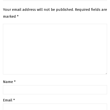
ble
Ser
Your email address will not be published.
Required fields are
Shi
vice
marked
*
ppi
By
ng
Trac
for
kin
Sm
g
all
Nu
Bus
mb
ines
er
Name
*
ses
Email
*