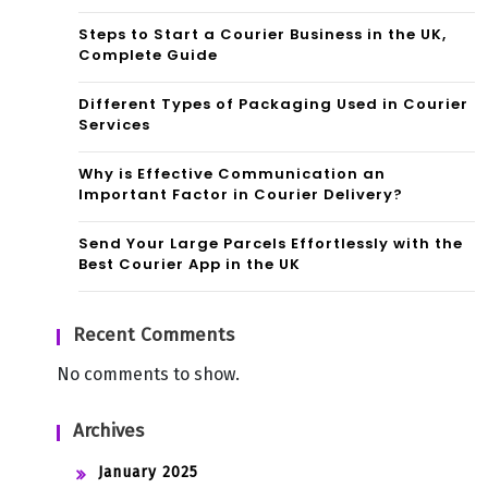
Steps to Start a Courier Business in the UK,
Complete Guide
Different Types of Packaging Used in Courier
Services
Why is Effective Communication an
Important Factor in Courier Delivery?
Send Your Large Parcels Effortlessly with the
Best Courier App in the UK
Recent Comments
No comments to show.
Archives
January 2025