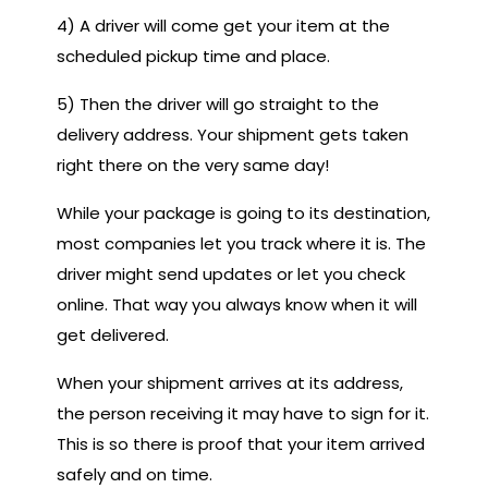
4) A driver will come get your item at the
scheduled pickup time and place.
5) Then the driver will go straight to the
delivery address. Your shipment gets taken
right there on the very same day!
While your package is going to its destination,
most companies let you track where it is. The
driver might send updates or let you check
online. That way you always know when it will
get delivered.
When your shipment arrives at its address,
the person receiving it may have to sign for it.
This is so there is proof that your item arrived
safely and on time.