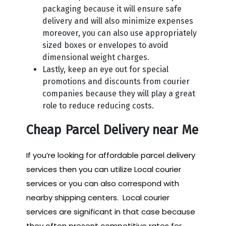
packaging because it will ensure safe
delivery and will also minimize expenses
moreover, you can also use appropriately
sized boxes or envelopes to avoid
dimensional weight charges.
Lastly, keep an eye out for special
promotions and discounts from courier
companies because they will play a great
role to reduce reducing costs.
Cheap Parcel Delivery near Me
If you’re looking for affordable parcel delivery
services then you can utilize Local courier
services or you can also correspond with
nearby shipping centers. Local courier
services are significant in that case because
they often present competitive rates for