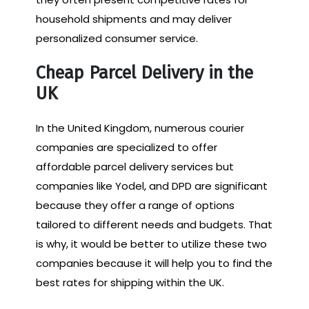
household shipments and may deliver
personalized consumer service.
Cheap Parcel Delivery in the
UK
In the United Kingdom, numerous courier
companies are specialized to offer
affordable parcel delivery services but
companies like Yodel, and DPD are significant
because they offer a range of options
tailored to different needs and budgets. That
is why, it would be better to utilize these two
companies because it will help you to find the
best rates for shipping within the UK.