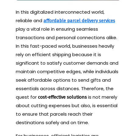
In this digitalized interconnected world,
reliable and
affordable parcel delivery services
play a vital role in ensuring seamless
transactions and personal connections alike.
In this fast-paced world, businesses heavily
rely on efficient shipping because it is
significant to satisfy customer demands and
maintain competitive edges, while individuals
seek affordable options to send gifts and
essentials across distances. Therefore, the
quest for
is not merely
cost-effective solutions
about cutting expenses but also, is essential
to ensure that parcels reach their
destinations safely and on time.
For businesses, efficient logistics are