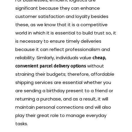
significant because they can enhance
customer satisfaction and loyalty besides
these, as we know that it is a competitive
world in which it is essential to build trust so, it
is necessary to ensure timely deliveries
because it can reflect professionalism and
reliability. Similarly, individuals value
cheap,
without
convenient parcel delivery options
straining their budgets; therefore, affordable
shipping services are essential whether you
are sending a birthday present to a friend or
returning a purchase, and as a result, it will
maintain personal connections and will also
play their great role to manage everyday
tasks.