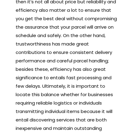
then it’s not all about price but reliability and
efficiency also matter a lot to ensure that
you get the best deal without compromising
the assurance that your parcel will arrive on
schedule and safely. On the other hand,
trustworthiness has made great
contributions to ensure consistent delivery
performance and careful parcel handling;
besides these, efficiency has also great
significance to entails fast processing and
few delays. Ultimately, it is important to
locate this balance whether for businesses
requiring reliable logistics or individuals
transmitting individual items because it will
entail discovering services that are both
inexpensive and maintain outstanding