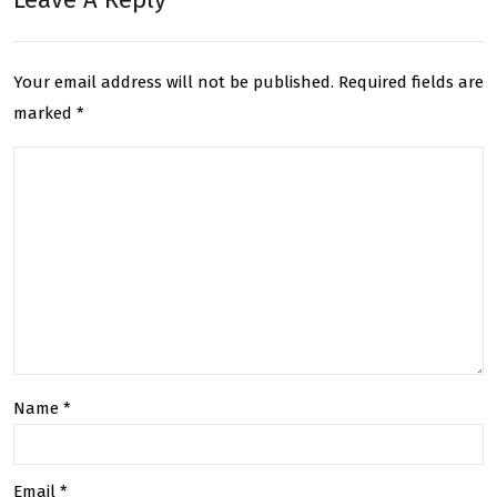
UK:
Deli
Rev
ver
Your email address will not be published.
Required fields are
olu
y :
marked
*
tion
Bes
izin
t
g
Ser
the
vice
Cou
for
rier
You
Ind
r
Name
*
ustr
Nee
y
ds
Email
*