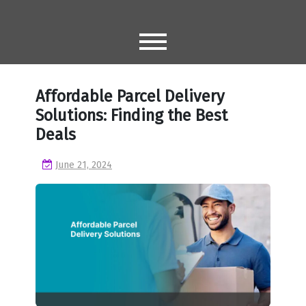
Skip
to
content
Affordable Parcel Delivery
Solutions: Finding the Best
Deals
June 21, 2024