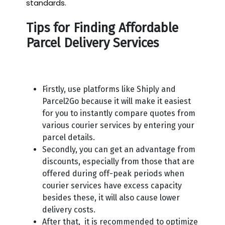
standards.
Tips for Finding Affordable
Parcel Delivery Services
Firstly, use platforms like Shiply and
Parcel2Go because it will make it easiest
for you to instantly compare quotes from
various courier services by entering your
parcel details.
Secondly, you can get an advantage from
discounts, especially from those that are
offered during off-peak periods when
courier services have excess capacity
besides these, it will also cause lower
delivery costs.
After that, it is recommended to optimize