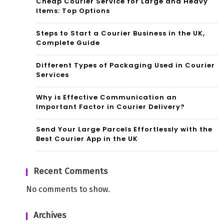
Cheap Courier Service for Large and Heavy
Items: Top Options
Steps to Start a Courier Business in the UK,
Complete Guide
Different Types of Packaging Used in Courier
Services
Why is Effective Communication an
Important Factor in Courier Delivery?
Send Your Large Parcels Effortlessly with the
Best Courier App in the UK
Recent Comments
No comments to show.
Archives