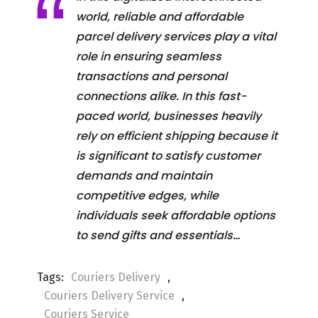
world, reliable and affordable
parcel delivery services play a vital
role in ensuring seamless
transactions and personal
connections alike. In this fast-
paced world, businesses heavily
rely on efficient shipping because it
is significant to satisfy customer
demands and maintain
competitive edges, while
individuals seek affordable options
to send gifts and essentials…
Tags:
Couriers Delivery
,
Couriers Delivery Service
,
Couriers Service