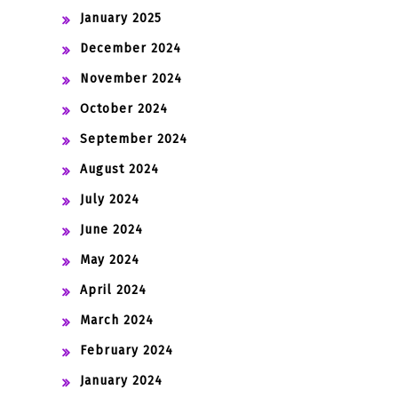
January 2025
December 2024
November 2024
October 2024
September 2024
August 2024
July 2024
June 2024
May 2024
April 2024
March 2024
February 2024
January 2024