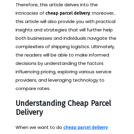
Therefore, this article delves into the
intricacies of
; moreover,
cheap parcel delivery
this article will also provide you with practical
insights and strategies that will further help
both businesses and individuals navigate the
complexities of shipping logistics. Ultimately,
the readers will be able to make informed
decisions by understanding the factors
influencing pricing, exploring various service
providers, and leveraging technology to
compare rates.
Understanding Cheap Parcel
Delivery
When we want to do
cheap parcel delivery