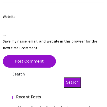
Website
Save my name, email, and website in this browser for the
next time I comment.
Search
Search
Recent Posts