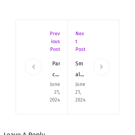
Prev
Nex
Ious
T
Post
Post
Par
Sm
cel
all
June
June
Deli
and
21,
21,
ver
Lar
2024
2024
y
ge
App
Par
s
cel
Leave A Reply