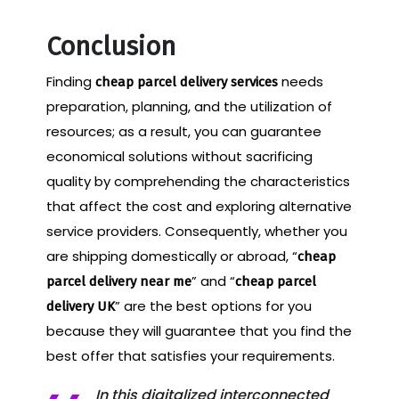
Conclusion
Finding
needs
cheap parcel delivery services
preparation, planning, and the utilization of
resources; as a result, you can guarantee
economical solutions without sacrificing
quality by comprehending the characteristics
that affect the cost and exploring alternative
service providers. Consequently, whether you
are shipping domestically or abroad, “
cheap
” and “
parcel delivery near me
cheap parcel
” are the best options for you
delivery UK
because they will guarantee that you find the
best offer that satisfies your requirements.
In this digitalized interconnected