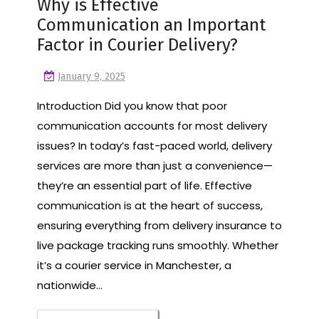
Why is Effective
Communication an Important
Factor in Courier Delivery?
January 9, 2025
Introduction Did you know that poor
communication accounts for most delivery
issues? In today’s fast-paced world, delivery
services are more than just a convenience—
they’re an essential part of life. Effective
communication is at the heart of success,
ensuring everything from delivery insurance to
live package tracking runs smoothly. Whether
it’s a courier service in Manchester, a
nationwide…