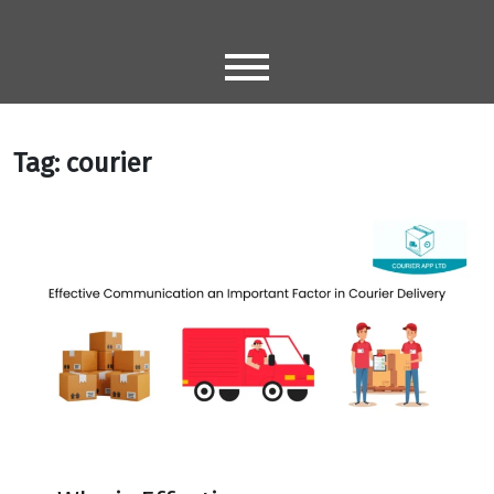
Skip
to
content
Tag:
courier