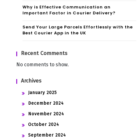
Why is Effective Communication an
Important Factor in Courier Delivery?
Send Your Large Parcels Effortlessly with the
Best Courier App in the UK
Recent Comments
No comments to show.
Archives
January 2025
December 2024
November 2024
October 2024
September 2024