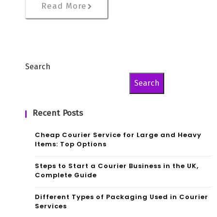
Read More
Search
Search
Recent Posts
Cheap Courier Service for Large and Heavy
Items: Top Options
Steps to Start a Courier Business in the UK,
Complete Guide
Different Types of Packaging Used in Courier
Services