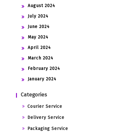
August 2024
July 2024
June 2024
May 2024
April 2024
March 2024
February 2024
January 2024
Categories
Courier Service
Delivery Service
Packaging Service