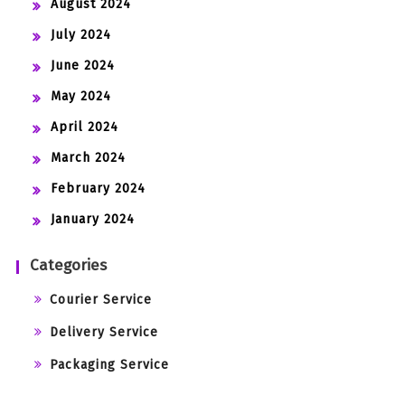
August 2024
July 2024
June 2024
May 2024
April 2024
March 2024
February 2024
January 2024
Categories
Courier Service
Delivery Service
Packaging Service