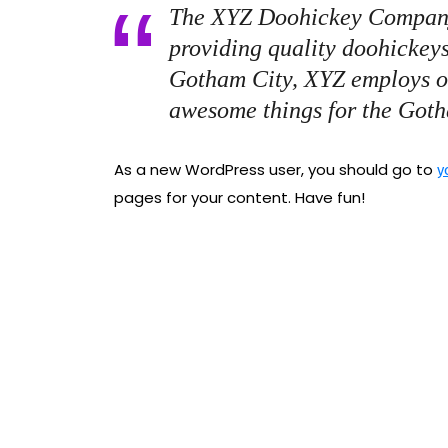
The XYZ Doohickey Company
providing quality doohickeys
Gotham City, XYZ employs ov
awesome things for the Got
As a new WordPress user, you should go to
y
pages for your content. Have fun!