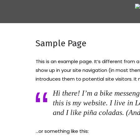
Skip
to
content
Sample Page
This is an example page. It’s different from a
show up in your site navigation (in most th
introduces them to potential site visitors. It
Hi there! I’m a bike messeng
this is my website. I live in
and I like piña coladas. (And
…or something like this: