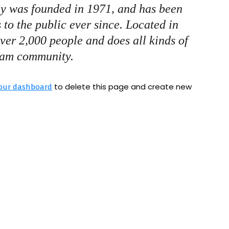
 was founded in 1971, and has been
 to the public ever since. Located in
er 2,000 people and does all kinds of
ham community.
to delete this page and create new
our dashboard