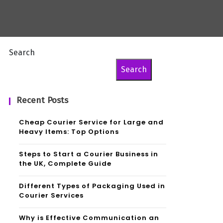
Search
Search
Recent Posts
Cheap Courier Service for Large and
Heavy Items: Top Options
Steps to Start a Courier Business in
the UK, Complete Guide
Different Types of Packaging Used in
Courier Services
Why is Effective Communication an