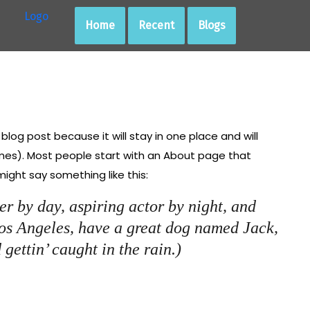
Home
Recent
Blogs
 blog post because it will stay in one place and will
emes). Most people start with an About page that
 might say something like this:
er by day, aspiring actor by night, and
 Los Angeles, have a great dog named Jack,
 gettin’ caught in the rain.)