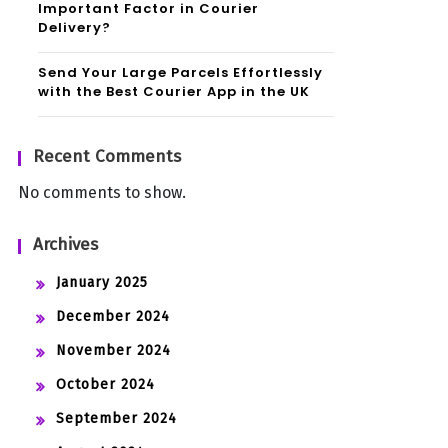
Important Factor in Courier
Delivery?
Send Your Large Parcels Effortlessly
with the Best Courier App in the UK
Recent Comments
No comments to show.
Archives
January 2025
December 2024
November 2024
October 2024
September 2024